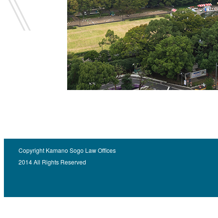
Copyright Kamano Sogo Law Offices
2014 All Rights Reserved