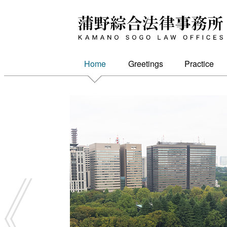
Kamano Sogo Law Firm
Home
Greetings
Practice